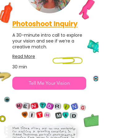
Photoshoot Inquiry
A 30-minute intro call to explore
your vision and see if we’re a
creative match.
Read More
30 min
Tell Me Your Vision