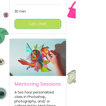
30 min
Let's chat!
Mentoring Sessions
A two hour personalized
class in Photoshop,
photography, and/ or
collage led by Mad Sierra.