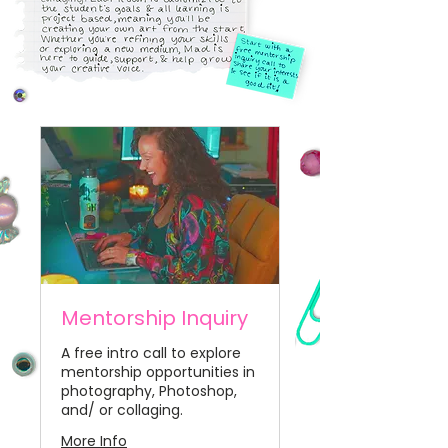
Mentorship Inquiry
A free intro call to explore
mentorship opportunities in
photography, Photoshop,
and/ or collaging.
More Info