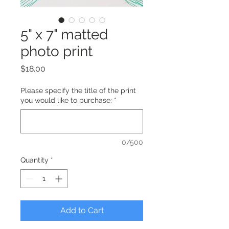
5" x 7" matted
photo print
Price
$18.00
Please specify the title of the print
you would like to purchase:
*
0/500
Quantity
*
Add to Cart