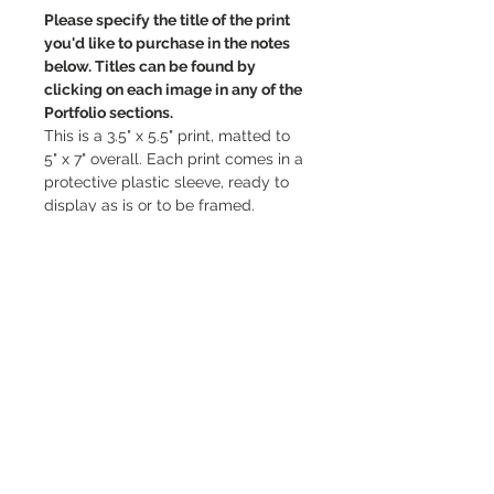
Please specify the title of the print 
you'd like to purchase in the notes 
below. Titles can be found by 
clicking on each image in any of the 
Portfolio sections.
This is a 3.5" x 5.5" print, matted to 
5" x 7" overall. Each print comes in a 
protective plastic sleeve, ready to 
display as is or to be framed.
Thank you so much for supporting 
my work and choosing to display 
my art in your space, it means the 
world! ♡
PRODUCT INFO
3.5" x 5.5" photo print, matted to 5" x 
RETURN & REFUND POLICY
7" overall. Please ensure you fill in 
the correct title that correlates with 
All sales are final. However, if your 