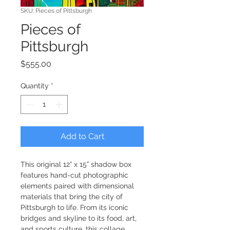
SKU: Pieces of Pittsburgh
Pieces of
Pittsburgh
Price
$555.00
Quantity
*
Add to Cart
This original 12” x 15” shadow box 
features hand-cut photographic 
elements paired with dimensional 
materials that bring the city of 
Pittsburgh to life. From its iconic 
bridges and skyline to its food, art, 
and sports culture, this collage 